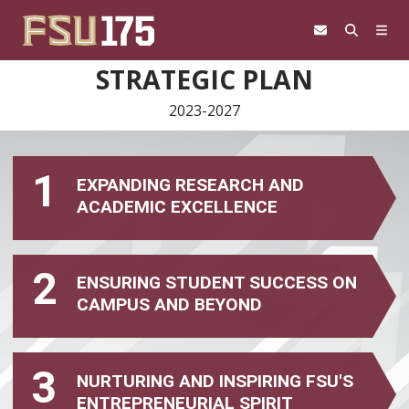
Skip to content
STRATEGIC PLAN
2023-2027
1
EXPANDING RESEARCH AND
ACADEMIC EXCELLENCE
2
ENSURING STUDENT SUCCESS ON
CAMPUS AND BEYOND
3
NURTURING AND INSPIRING FSU'S
ENTREPRENEURIAL SPIRIT