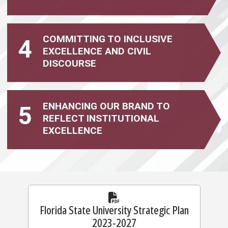
COMMITTING TO INCLUSIVE
4
EXCELLENCE
AND CIVIL
DISCOURSE
ENHANCING OUR BRAND TO
5
REFLECT INSTITUTIONAL
EXCELLENCE
Florida State University Strategic Plan
2023-2027