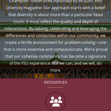
Champion” universities nationally by INSIGHT Into
Diversity magazine. Our approach starts with a belief
that diversity is about more than a particular head
count: it must reflect the quality and depth of
interactions. By valuing, celebrating and leveraging the
differences and similarities within our community, we
create a fertile environment for problem-solving—one
that is more inventive and compassionate. We’re proud
that our cohesive community has become a signature
of the FSU experience. But we can, and we will, do
more.
INITIATIVES