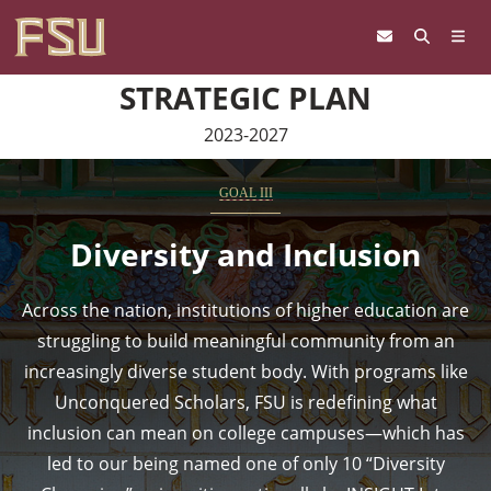
Skip to content
STRATEGIC PLAN
2023-2027
GOAL III
Diversity and Inclusion
Across the nation, institutions of higher education are
struggling to build meaningful community from an
increasingly diverse student body. With programs like
Unconquered Scholars, FSU is redefining what
inclusion can mean on college campuses—which has
led to our being named one of only 10 “Diversity