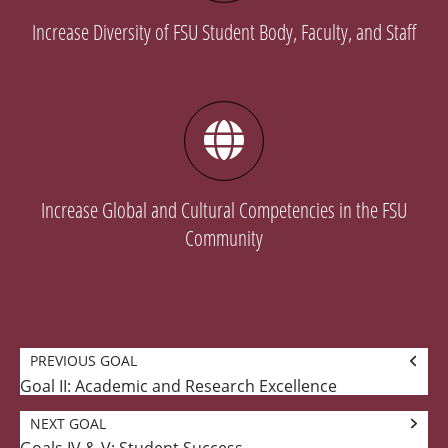
Increase Diversity of FSU Student Body, Faculty, and Staff
Increase Global and Cultural Competencies in the FSU
Community
Goal
PREVIOUS GOAL
navigation
Goal II: Academic and Research Excellence
Previous
Goal:
NEXT GOAL