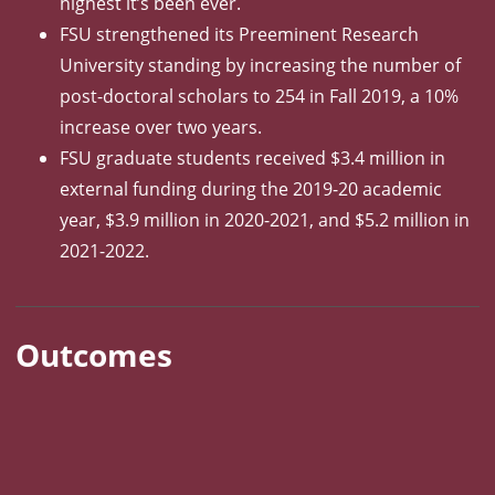
highest it’s been ever.
FSU strengthened its Preeminent Research
University standing by increasing the number of
post-doctoral scholars to 254 in Fall 2019, a 10%
increase over two years.
FSU graduate students received $3.4 million in
external funding during the 2019-20 academic
year, $3.9 million in 2020-2021, and $5.2 million in
2021-2022.
Outcomes