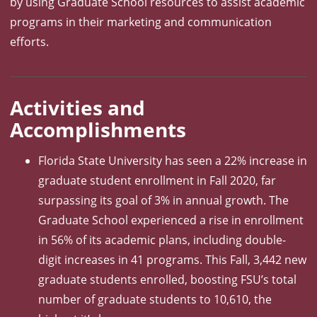
by using Graduate School resources to assist academic
programs in their marketing and communication
efforts.
Activities and
Accomplishments
Florida State University has seen a 22% increase in
graduate student enrollment in Fall 2020, far
surpassing its goal of 3% in annual growth. The
Graduate School experienced a rise in enrollment
in 56% of its academic plans, including double-
digit increases in 41 programs. This Fall, 3,442 new
graduate students enrolled, boosting FSU’s total
number of graduate students to 10,610, the