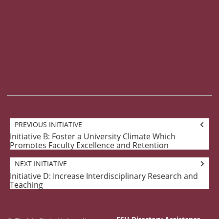
Goal
PREVIOUS INITIATIVE
navigation
Initiative B: Foster a University Climate Which
Previous
Promotes Faculty Excellence and Retention
Initiative:
NEXT INITIATIVE
Initiative D: Increase Interdisciplinary Research and
Next
Teaching
Initiative: