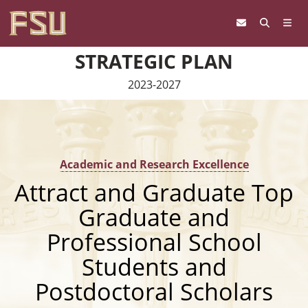
Skip to content
STRATEGIC PLAN
2023-2027
Academic and Research Excellence
Attract and Graduate Top
Graduate and
Professional School
Students and
Postdoctoral Scholars