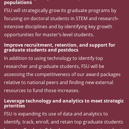
populations
FSU will strategically grow its graduate programs by
focusing on doctoral students in STEM and research-
intensive disciplines and by identifying key growth
opportunities for master’s-level students.
Improve recruitment, retention, and support for
graduate students and postdocs
In addition to using technology to identify top
researcher and graduate students, FSU will be
assessing the competitiveness of our award packages
relative to national peers and finding new external
resources to fund those increases.
Leverage technology and analytics to meet strategic
priorities
FSU is expanding its use of data and analytics to
identify, track, enroll, and retain top graduate students