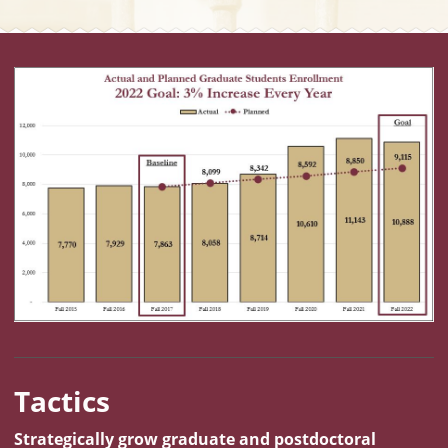
Metric Chart: Graduate Student Enrollment. 2023 Goal: 3% In
Tactics
Strategically grow graduate and postdoctoral