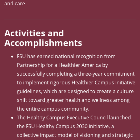
and care.
Activities and
Accomplishments
FSU has earned national recognition from
Partnership for a Healthier America by
successfully completing a three-year commitment
to implement rigorous Healthier Campus Initiative
guidelines, which are designed to create a culture
shift toward greater health and wellness among
the entire campus community.
The Healthy Campus Executive Council launched
the FSU Healthy Campus 2030 initiative, a
collective impact model of visioning and strategic