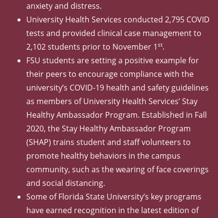
anxiety and distress.
University Health Services conducted 2,795 COVID
tests and provided clinical case management to
st
2,102 students prior to November 1
.
FSU students are setting a positive example for
their peers to encourage compliance with the
university’s COVID-19 health and safety guidelines
as members of University Health Services’ Stay
Healthy Ambassador Program. Established in Fall
2020, the Stay Healthy Ambassador Program
(SHAP) trains student and staff volunteers to
promote healthy behaviors in the campus
community, such as the wearing of face coverings
and social distancing.
Some of Florida State University’s key programs
have earned recognition in the latest edition of