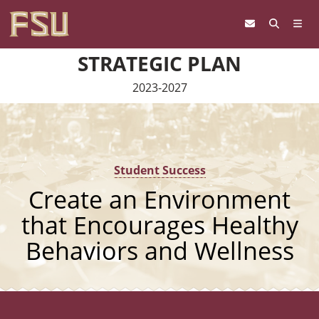
Skip to content
STRATEGIC PLAN
2023-2027
Student Success
Create an Environment
that Encourages Healthy
Behaviors and Wellness