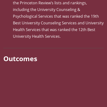
the Princeton Review’s lists and rankings,
including the University Counseling &
Psychological Services that was ranked the 19th
Best University Counseling Services and University
Health Services that was ranked the 12th Best
University Health Services.
Outcomes