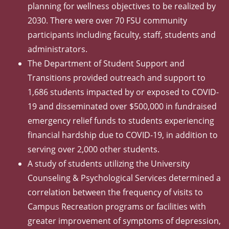
planning for wellness objectives to be realized by
2030. There were over 70 FSU community
participants including faculty, staff, students and
administrators.
The Department of Student Support and
Transitions provided outreach and support to
1,686 students impacted by or exposed to COVID-
19 and disseminated over $500,000 in fundraised
emergency relief funds to students experiencing
financial hardship due to COVID-19, in addition to
serving over 2,000 other students.
A study of students utilizing the University
Counseling & Psychological Services determined a
correlation between the frequency of visits to
Campus Recreation programs or facilities with
greater improvement of symptoms of depression,