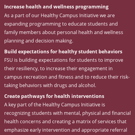
Increase health and wellness programming
As a part of our Healthy Campus Initiative we are
expanding programming to educate students and
family members about personal health and wellness
planning and decision making.
Build expectations for healthy student behaviors
FSU is building expectations for students to improve
their resiliency, to increase their engagement in
campus recreation and fitness and to reduce their risk-
taking behaviors with drugs and alcohol.
Create pathways for health interventions
A key part of the Healthy Campus Initiative is
recognizing students with mental, physical and financial
health concerns and creating a matrix of services that
emphasize early intervention and appropriate referral