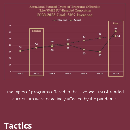
The types of programs offered in the ‘Live Well FSU’-branded
curriculum were negatively affected by the pandemic.
Metric Chart: Types of Programs Offered in ‘Live Well FS
Tactics