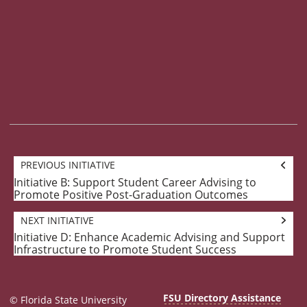
Goal
PREVIOUS INITIATIVE
navigation
Initiative B: Support Student Career Advising to
Previous
Promote Positive Post-Graduation Outcomes
Initiative:
NEXT INITIATIVE
Initiative D: Enhance Academic Advising and Support
Next
Infrastructure to Promote Student Success
Initiative:
FSU Directory Assistance
© Florida State University