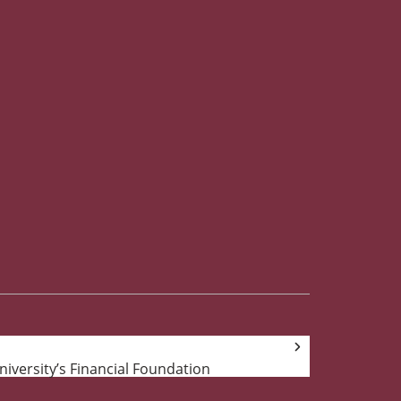
University’s Financial Foundation