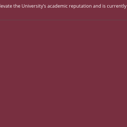
evate the University’s academic reputation and is currentl