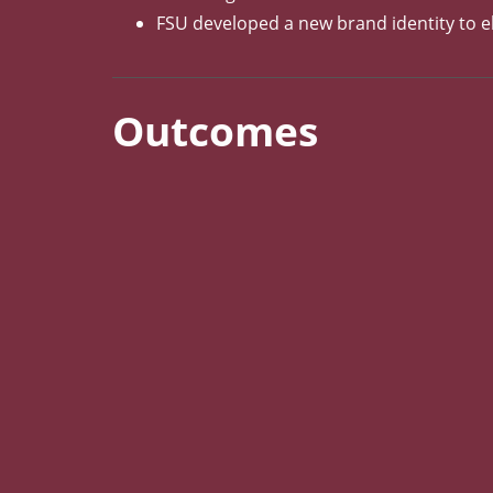
FSU developed a new brand identity to el
Outcomes