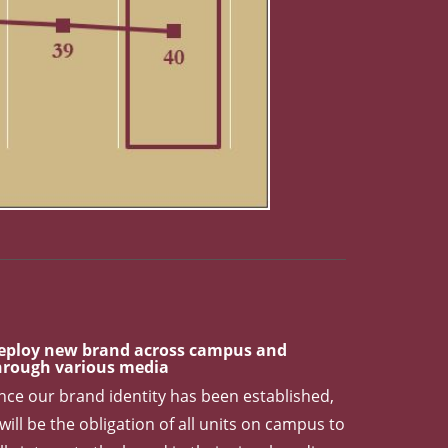
l Rank. USNWR 2018 baseline: 41. USNWR 2019 progress: 42
eploy new brand across campus and
hrough various media
nce our brand identity has been established,
 will be the obligation of all units on campus to