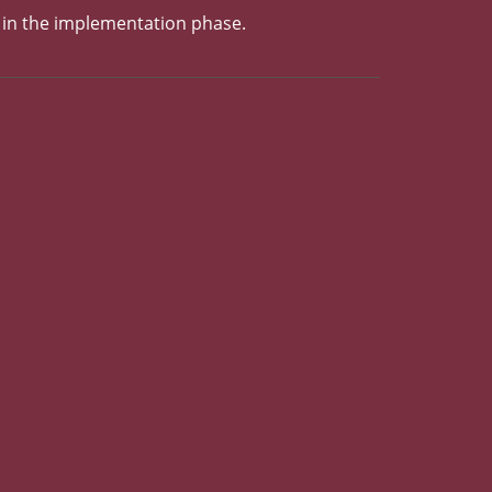
y in the implementation phase.