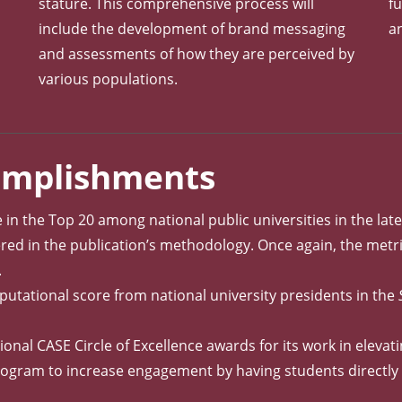
stature. This comprehensive process will
fu
include the development of brand messaging
a
and assessments of how they are perceived by
h
various populations.
complishments
e in the Top 20 among national public universities in the lat
red in the publication’s methodology. Once again, the metric
.
eputational score from national university presidents in the
al CASE Circle of Excellence awards for its work in elevati
 program to increase engagement by having students directl