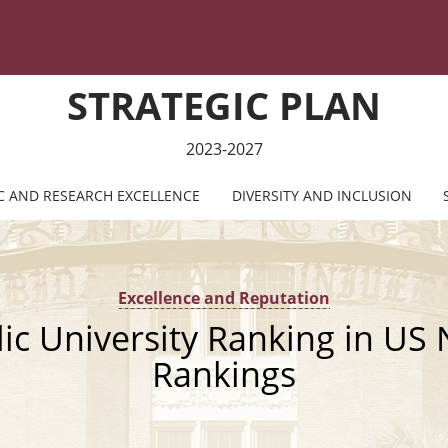
STRATEGIC PLAN
2023-2027
C AND RESEARCH EXCELLENCE
DIVERSITY AND INCLUSION
Excellence and Reputation
lic University Ranking in US
Rankings