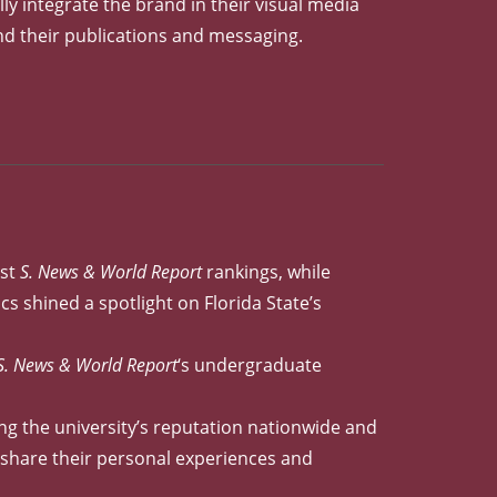
lly integrate the brand in their visual media
nd their publications and messaging.
est
S. News & World Report
rankings, while
s shined a spotlight on Florida State’s
S. News & World Report
‘s undergraduate
ng the university’s reputation nationwide and
y share their personal experiences and