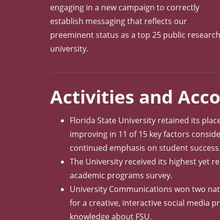
engaging in a new campaign to correctly
establish messaging that reflects our
preeminent status as a top 25 public researc
university.
Activities and Ac
Florida State University retained its plac
improving in 11 of 15 key factors conside
continued emphasis on student success
The University received its highest yet r
academic programs survey.
University Communications won two nation
for a creative, interactive social media
knowledge about FSU.