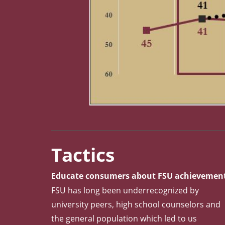
Metric Chart: USNWR Peer Assessment of FSU 
Tactics
Educate consumers about FSU achievemen
FSU has long been underrecognized by
university peers, high school counselors and
the general population which led to us