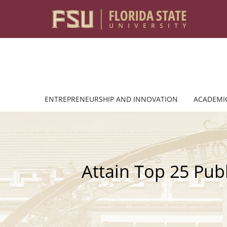
Skip to content
ENTREPRENEURSHIP AND INNOVATION
ACADEMI
Attain Top 25 Pub