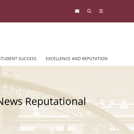
STUDENT SUCCESS
EXCELLENCE AND REPUTATION
 News Reputational