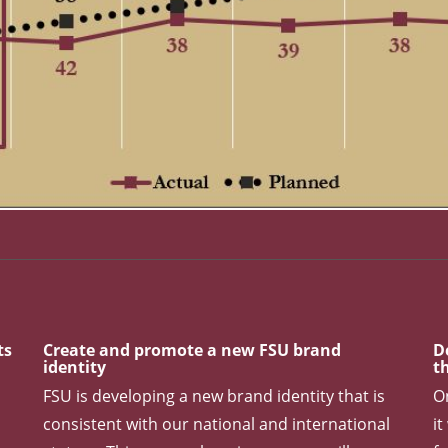
Among Public Universities. 2023 Goal: Top 25 Reputationa
ts
Create and promote a new FSU brand
D
identity
t
FSU is developing a new brand identity that is
O
consistent with our national and international
it